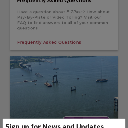
Frequently Asked Questions
Have a question about
? How about
E-ZPass
Pay-By-Plate or Video Tolling? Visit our
FAQ to find answers to all of your common
questions.
Frequently Asked Questions
Sign up for News and Updates