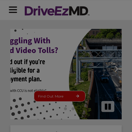
Find Out More
Installment
Pause
Plan