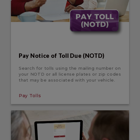
Pay Notice of Toll Due (NOTD)
Search for tolls using the mailing number on
your NOTD or all license plates or zip codes
that may be associated with your vehicle.
Pay Tolls