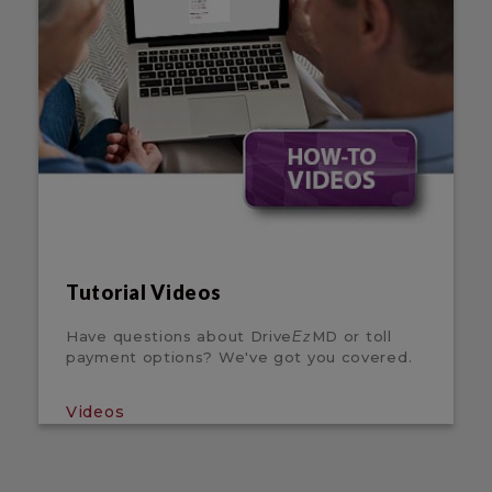
Tutorial Videos
Have questions about Drive
MD or toll
Ez
payment options? We've got you covered.
Videos