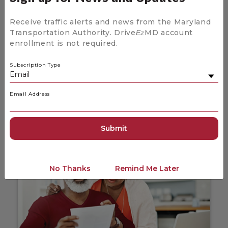
Receive traffic alerts and news from the Maryland
Transportation Authority. Drive
MD account
Ez
enrollment is not required.
News and Updates for Drive
Ez
MD
Subscription Type
Stay up to date on the latest news coming
from Drive
MD.
Ez
Email Address
News and Updates
No Thanks
Remind Me Later