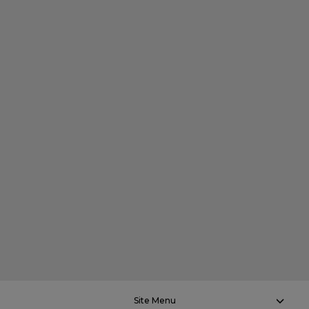
Site Menu