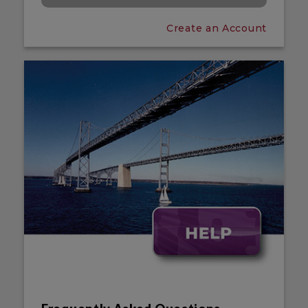
Create an Account