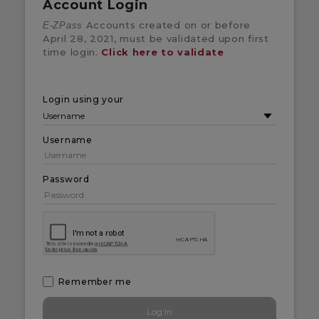
Account Login
Accounts created on or before
E-ZPass
April 28, 2021, must be validated upon first
time login.
Click here to validate
Login using your
Username
Password
Remember me